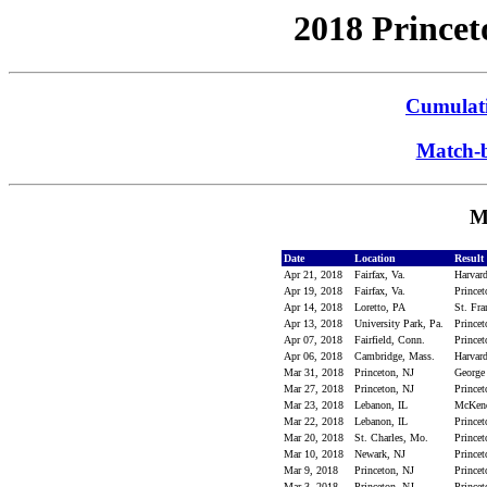
2018 Princet
Cumulati
Match-b
M
Date
Location
Result
Apr 21, 2018
Fairfax, Va.
Harvard
Apr 19, 2018
Fairfax, Va.
Prince
Apr 14, 2018
Loretto, PA
St. Fra
Apr 13, 2018
University Park, Pa.
Princet
Apr 07, 2018
Fairfield, Conn.
Princet
Apr 06, 2018
Cambridge, Mass.
Harvard
Mar 31, 2018
Princeton, NJ
George
Mar 27, 2018
Princeton, NJ
Princet
Mar 23, 2018
Lebanon, IL
McKend
Mar 22, 2018
Lebanon, IL
Prince
Mar 20, 2018
St. Charles, Mo.
Prince
Mar 10, 2018
Newark, NJ
Princet
Mar 9, 2018
Princeton, NJ
Princet
Mar 3, 2018
Princeton, NJ
Princet