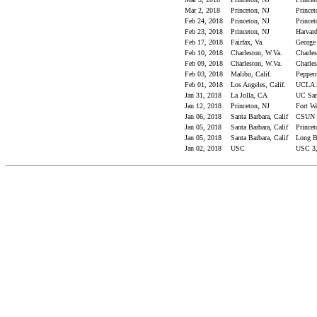
Mar 2, 2018
Princeton, NJ
Princet
Feb 24, 2018
Princeton, NJ
Princet
Feb 23, 2018
Princeton, NJ
Harvard
Feb 17, 2018
Fairfax, Va.
George
Feb 10, 2018
Charleston, W.Va.
Charles
Feb 09, 2018
Charleston, W.Va.
Charles
Feb 03, 2018
Malibu, Calif.
Pepperd
Feb 01, 2018
Los Angeles, Calif.
UCLA 3
Jan 31, 2018
La Jolla, CA
UC San
Jan 12, 2018
Princeton, NJ
Fort Wa
Jan 06, 2018
Santa Barbara, Calif
CSUN 3
Jan 05, 2018
Santa Barbara, Calif
Princet
Jan 05, 2018
Santa Barbara, Calif
Long Be
Jan 02, 2018
USC
USC 3,